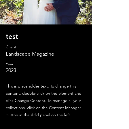
test
Client:
Landscape Magazine
Year:
2023
This is placeholder text. To change this
content, double-click on the element and
click Change Content. To manage all your
collections, click on the Content Manager
button in the Add panel on the left.