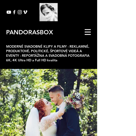
PANDORASBOX
MODERNÉ SVADOBNÉ KLIPY A FILMY -
REKLAMNÉ,
PRODUKTOVÉ, POLITICKÉ, ŠPORTOVÉ VIDEÁ A
EVENTY -
REPORTÁŽNA A SVADOBNÁ FOTOGRAFIA
6K, 4K Ultra HD a Full HD kvalita